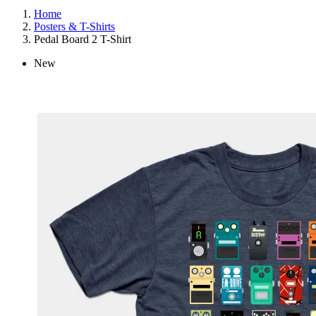
Home
Posters & T-Shirts
Pedal Board 2 T-Shirt
New