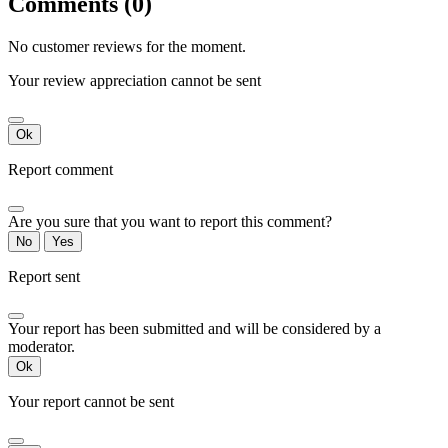
Comments (0)
No customer reviews for the moment.
Your review appreciation cannot be sent
Ok
Report comment
Are you sure that you want to report this comment?
No
Yes
Report sent
Your report has been submitted and will be considered by a
moderator.
Ok
Your report cannot be sent