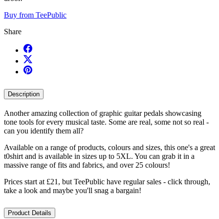
Buy from TeePublic
Share
Description
Another amazing collection of graphic guitar pedals showcasing
tone tools for every musical taste. Some are real, some not so real -
can you identify them all?
Available on a range of products, colours and sizes, this one's a great
t0shirt and is available in sizes up to 5XL. You can grab it in a
massive range of fits and fabrics, and over 25 colours!
Prices start at £21, but TeePublic have regular sales - click through,
take a look and maybe you'll snag a bargain!
Product Details