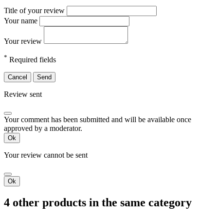
Title of your review
Your name
Your review
*
Required fields
Cancel
Send
Review sent
Your comment has been submitted and will be available once
approved by a moderator.
Ok
Your review cannot be sent
Ok
4 other products in the same category