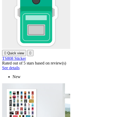

Quick view

TS808 Sticker
Rated
out of 5 stars based on
review(s)
See details
New