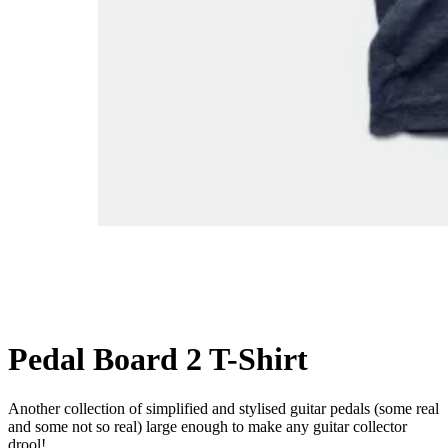
Pedal Board 2 T-Shirt
Another collection of simplified and stylised guitar pedals (some real
and some not so real) large enough to make any guitar collector
drool!