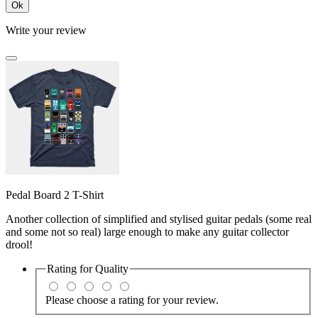
Ok
Write your review
Pedal Board 2 T-Shirt
Another collection of simplified and stylised guitar pedals (some real
and some not so real) large enough to make any guitar collector
drool!
Rating for
Quality
Please choose a rating for your review.