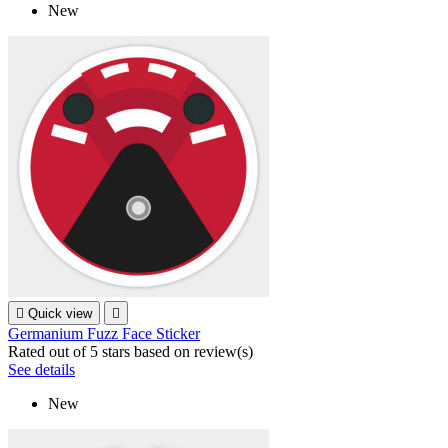
New

Quick view

Germanium Fuzz Face Sticker
Rated
out of 5 stars based on
review(s)
See details
New