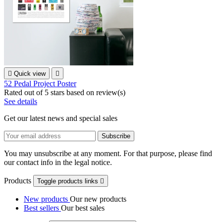

Quick view

52 Pedal Project Poster
Rated
out of 5 stars based on
review(s)
See details
Get our latest news and special sales
You may unsubscribe at any moment. For that purpose, please find
our contact info in the legal notice.
Products
Toggle products links

New products
Our new products
Best sellers
Our best sales