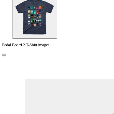
Pedal Board 2 T-Shirt images