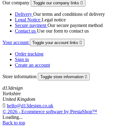
Our company
Toggle our company links

Delivery
Our terms and conditions of delivery
Legal Notice
Legal notice
Secure payment
Our secure payment method
Contact us
Use our form to contact us
Your account
Toggle your account links

Order tracking
Sign in
Create an account
Store information
Toggle store information

d13design
Yorkshire
United Kingdom

hello@d13design.co.uk
© 2026 - Ecommerce software by PrestaShop™
Loading...
Back to top