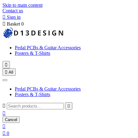
Skip to main content
Contact us

Sign in

Basket
0
Pedal PCBs & Guitar Accessories
Posters & T-Shirts


All
Pedal PCBs & Guitar Accessories
Posters & T-Shirts



Cancel


0