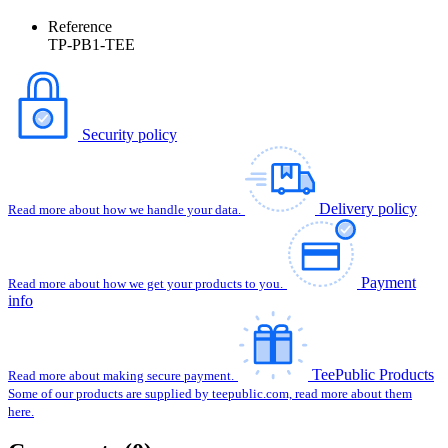
Reference
TP-PB1-TEE
Security policy
Delivery policy
Read more about how we handle your data.
Payment
Read more about how we get your products to you.
info
TeePublic Products
Read more about making secure payment.
Some of our products are supplied by teepublic.com, read more about them
here.