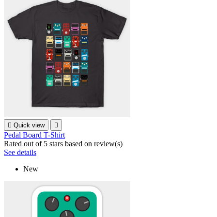

Quick view

Pedal Board T-Shirt
Rated
out of 5 stars based on
review(s)
See details
New