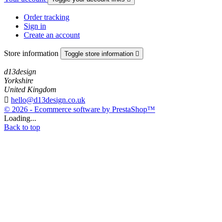
Order tracking
Sign in
Create an account
Store information
Toggle store information

d13design
Yorkshire
United Kingdom

hello@d13design.co.uk
© 2026 - Ecommerce software by PrestaShop™
Loading...
Back to top