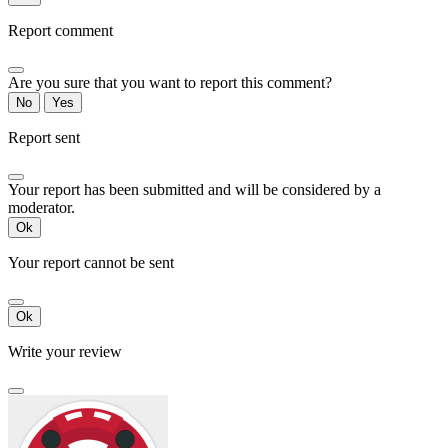
Report comment
Are you sure that you want to report this comment?
No
Yes
Report sent
Your report has been submitted and will be considered by a
moderator.
Ok
Your report cannot be sent
Ok
Write your review