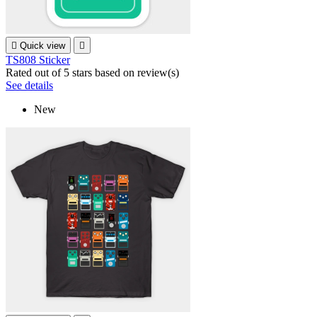

Quick view

TS808 Sticker
Rated
out of 5 stars based on
review(s)
See details
New