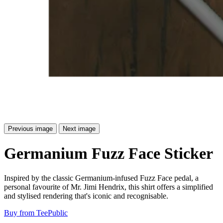
Previous image
Next image
Germanium Fuzz Face Sticker
Inspired by the classic Germanium-infused Fuzz Face pedal, a
personal favourite of Mr. Jimi Hendrix, this shirt offers a simplified
and stylised rendering that's iconic and recognisable.
Buy from TeePublic