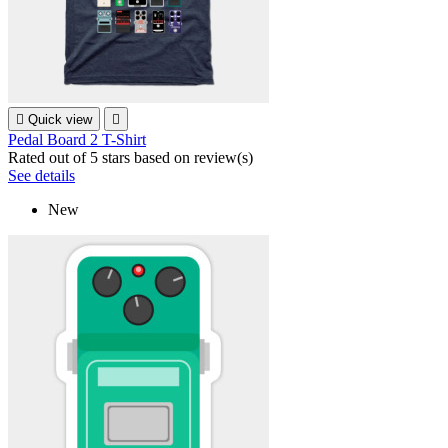

Quick view

Pedal Board 2 T-Shirt
Rated
out of 5 stars based on
review(s)
See details
New