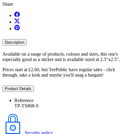
Share
Description
Available on a range of products, colours and sizes, this one's
especially good as a sticker and is available sized at 2.5"x2.5".
Prices start at £2.60, but TeePublic have regular sales - click
through, take a look and maybe you'll snag a bargain!
Product Details
Reference
TP-TS808-S
Security policy