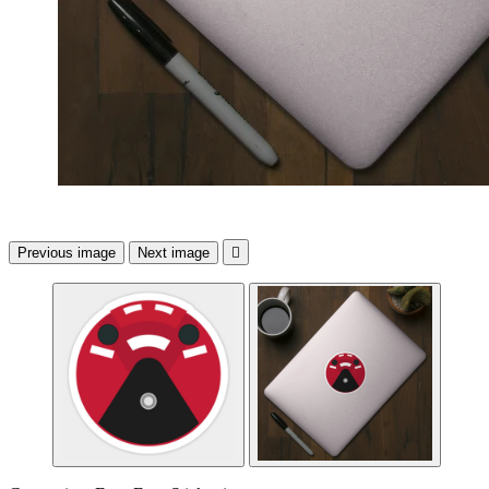
Previous image
Next image
