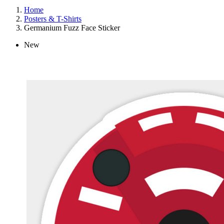
Home
Posters & T-Shirts
Germanium Fuzz Face Sticker
New