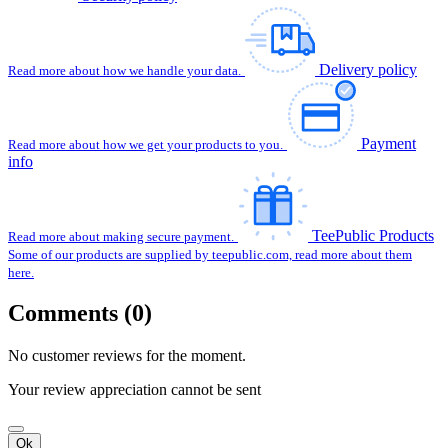
Delivery policy
Read more about how we handle your data.
Payment
Read more about how we get your products to you.
info
TeePublic Products
Read more about making secure payment.
Some of our products are supplied by teepublic.com, read more about them
here.
Comments (0)
No customer reviews for the moment.
Your review appreciation cannot be sent
Ok