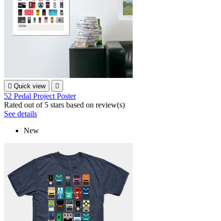

Quick view

52 Pedal Project Poster
Rated
out of 5 stars based on
review(s)
See details
New