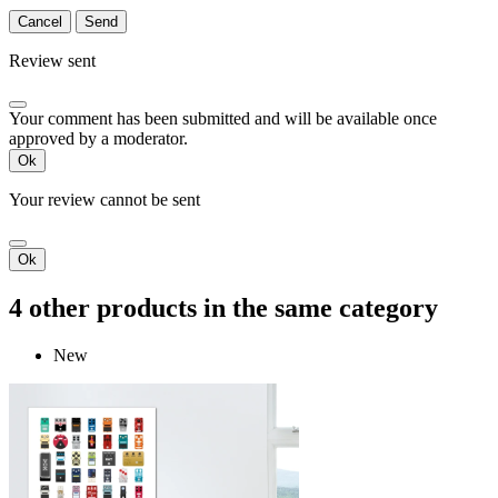
Cancel
Send
Review sent
Your comment has been submitted and will be available once
approved by a moderator.
Ok
Your review cannot be sent
Ok
4 other products in the same category
New