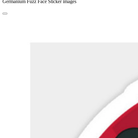
Germanium Fuzz Face Sticker images