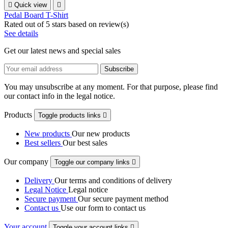

Quick view

Pedal Board T-Shirt
Rated
out of 5 stars based on
review(s)
See details
Get our latest news and special sales
You may unsubscribe at any moment. For that purpose, please find
our contact info in the legal notice.
Products
Toggle products links

New products
Our new products
Best sellers
Our best sales
Our company
Toggle our company links

Delivery
Our terms and conditions of delivery
Legal Notice
Legal notice
Secure payment
Our secure payment method
Contact us
Use our form to contact us
Your account
Toggle your account links
