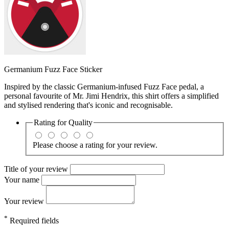
Germanium Fuzz Face Sticker
Inspired by the classic Germanium-infused Fuzz Face pedal, a
personal favourite of Mr. Jimi Hendrix, this shirt offers a simplified
and stylised rendering that's iconic and recognisable.
Rating for
Quality
Please choose a rating for your review.
Title of your review
Your name
Your review
*
Required fields