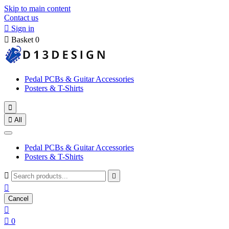
Skip to main content
Contact us

Sign in

Basket
0
Pedal PCBs & Guitar Accessories
Posters & T-Shirts


All
Pedal PCBs & Guitar Accessories
Posters & T-Shirts



Cancel


0