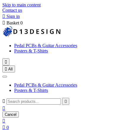
Skip to main content
Contact us

Sign in

Basket
0
Pedal PCBs & Guitar Accessories
Posters & T-Shirts


All
Pedal PCBs & Guitar Accessories
Posters & T-Shirts



Cancel


0