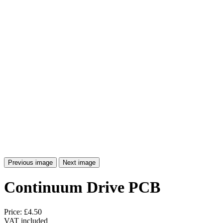
Previous image
Next image
Continuum Drive PCB
Price:
£4.50
VAT included