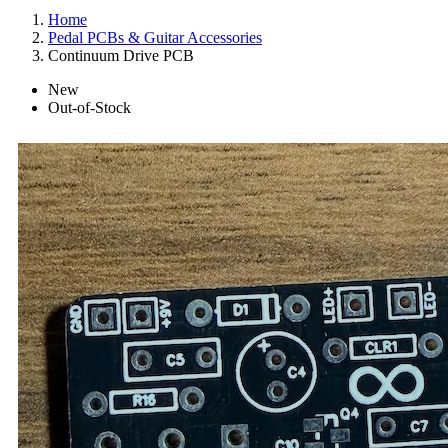
Home
Pedal PCBs & Guitar Accessories
Continuum Drive PCB
New
Out-of-Stock