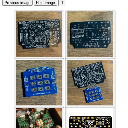
Previous image
Next image
