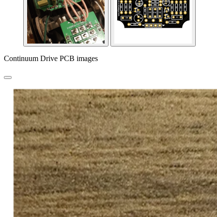
Continuum Drive PCB images