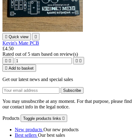

Quick view

Kevin's Mate PCB
£4.50
Rated
out of 5 stars based on
review(s)





Add to basket
Get our latest news and special sales
You may unsubscribe at any moment. For that purpose, please find
our contact info in the legal notice.
Products
Toggle products links

New products
Our new products
Best sellers
Our best sales