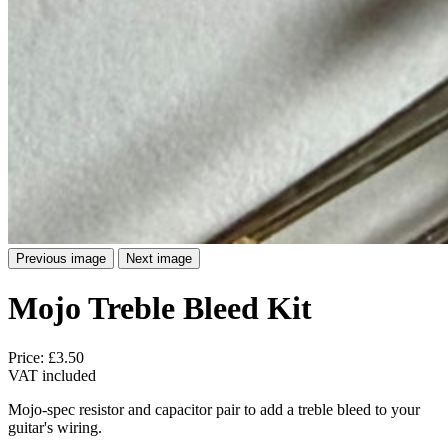
Previous image
Next image
Mojo Treble Bleed Kit
Price:
£3.50
VAT included
Mojo-spec resistor and capacitor pair to add a treble bleed to your
guitar's wiring.