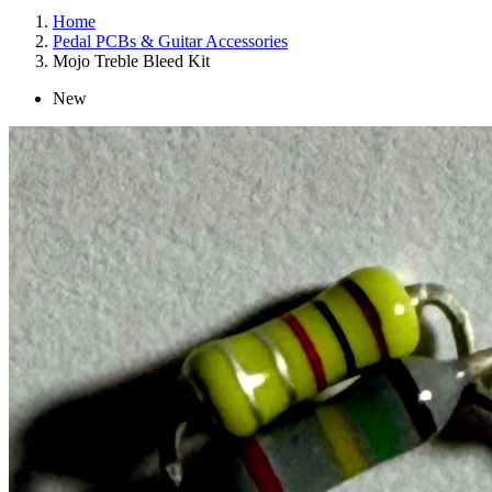
Home
Pedal PCBs & Guitar Accessories
Mojo Treble Bleed Kit
New