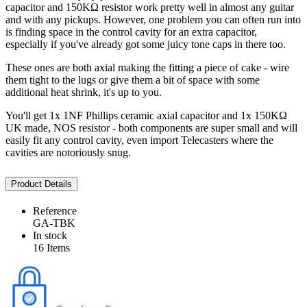
capacitor and 150KΩ resistor work pretty well in almost any guitar
and with any pickups. However, one problem you can often run into
is finding space in the control cavity for an extra capacitor,
especially if you've already got some juicy tone caps in there too.
These ones are both axial making the fitting a piece of cake - wire
them tight to the lugs or give them a bit of space with some
additional heat shrink, it's up to you.
You'll get 1x 1NF Phillips ceramic axial capacitor and 1x 150KΩ
UK made, NOS resistor - both components are super small and will
easily fit any control cavity, even import Telecasters where the
cavities are notoriously snug.
Product Details
Reference
GA-TBK
In stock
16 Items