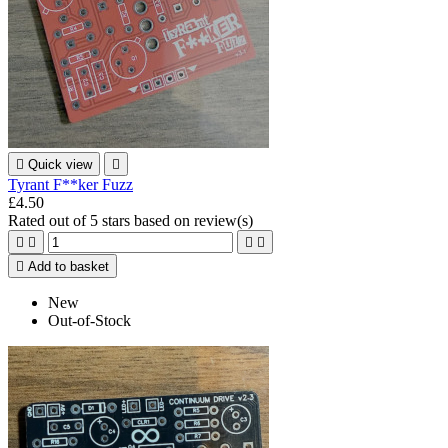

Quick view

Tyrant F**ker Fuzz
£4.50
Rated
out of 5 stars based on
review(s)





Add to basket
New
Out-of-Stock