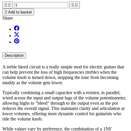





Add to basket
Share
Description
A treble bleed circuit is a really simple mod for electric guitars that
can help prevent the loss of high frequencies (treble) when the
volume knob is turned down, stopping the tone from becoming
muddy as the volume gets lower.
Typically combining a small capacitor with a resistor, in parallel,
wired across the input and output lugs of the volume potentiometer,
allowing highs to "bleed" through to the output even as the pot
reduces the overall signal. This maintains clarity and articulation at
lower volumes, offering more dynamic control for guitarists who
ride the volume knob.
While values vary by preference, the combination of a 1NF