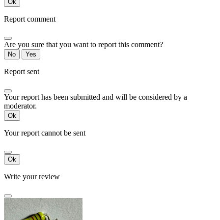
Ok
Report comment
Are you sure that you want to report this comment?
No
Yes
Report sent
Your report has been submitted and will be considered by a
moderator.
Ok
Your report cannot be sent
Ok
Write your review