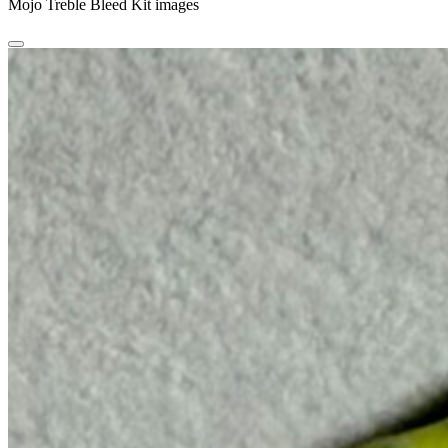
Mojo Treble Bleed Kit images