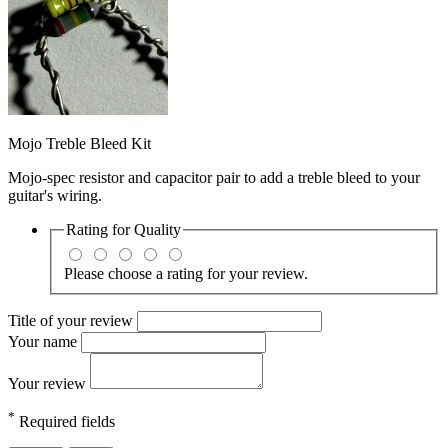
Mojo Treble Bleed Kit
Mojo-spec resistor and capacitor pair to add a treble bleed to your
guitar's wiring.
Rating for
Quality
Please choose a rating for your review.
Title of your review
Your name
Your review
*
Required fields