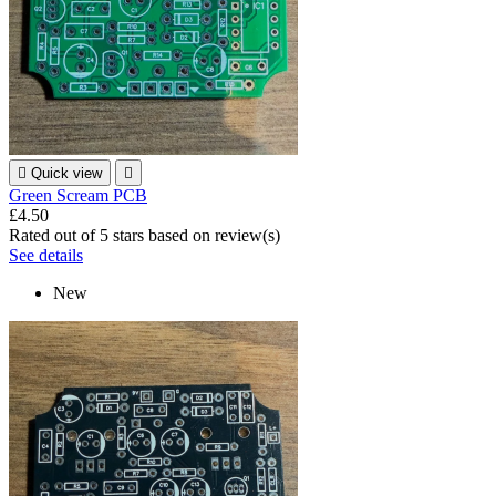

Quick view

Green Scream PCB
£4.50
Rated
out of 5 stars based on
review(s)
See details
New