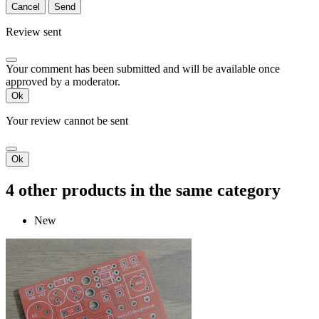
Cancel
Send
Review sent
Your comment has been submitted and will be available once
approved by a moderator.
Ok
Your review cannot be sent
Ok
4 other products in the same category
New