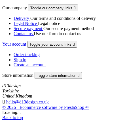
Our company
Toggle our company links

Delivery
Our terms and conditions of delivery
Legal Notice
Legal notice
Secure payment
Our secure payment method
Contact us
Use our form to contact us
Your account
Toggle your account links

Order tracking
Sign in
Create an account
Store information
Toggle store information

d13design
Yorkshire
United Kingdom

hello@d13design.co.uk
© 2026 - Ecommerce software by PrestaShop™
Loading...
Back to top