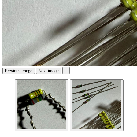
Previous image
Next image
