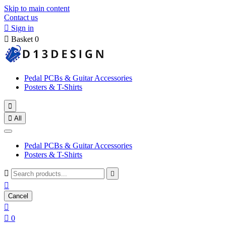
Skip to main content
Contact us

Sign in

Basket
0
Pedal PCBs & Guitar Accessories
Posters & T-Shirts


All
Pedal PCBs & Guitar Accessories
Posters & T-Shirts



Cancel


0