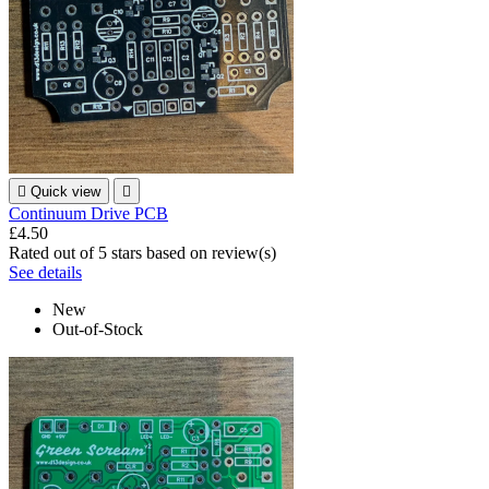

Quick view

Continuum Drive PCB
£4.50
Rated
out of 5 stars based on
review(s)
See details
New
Out-of-Stock