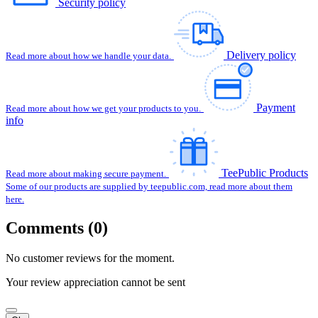
Security policy
Delivery policy
Read more about how we handle your data.
Payment
Read more about how we get your products to you.
info
TeePublic Products
Read more about making secure payment.
Some of our products are supplied by teepublic.com, read more about them
here.
Comments (0)
No customer reviews for the moment.
Your review appreciation cannot be sent